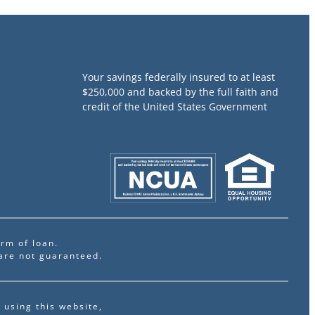
Your savings federally insured to at least
$250,000 and backed by the full faith and
credit of the United States Government
rm of loan.
are not guaranteed.
 using this website,