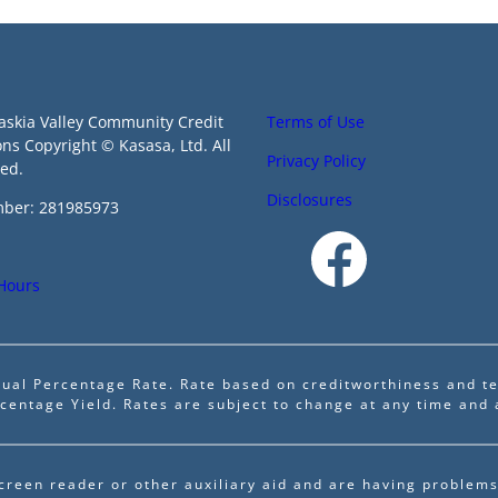
askia Valley Community Credit
Terms of Use
ons Copyright © Kasasa, Ltd. All
Privacy Policy
ved.
Disclosures
ber: 281985973
 Hours
ual Percentage Rate. Rate based on creditworthiness and te
centage Yield. Rates are subject to change at any time and 
screen reader or other auxiliary aid and are having problems