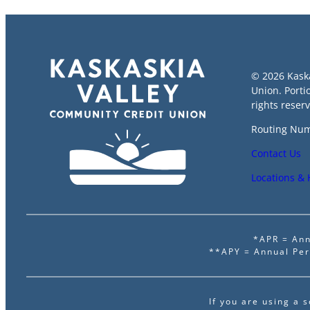
© 2026 Kask
Union. Porti
rights reser
Routing Num
Contact Us
Locations &
*APR = Ann
**APY = Annual Per
If you are using a 