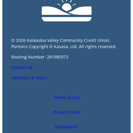
© 2026 Kaskaskia Valley Community Credit Union.
Portions Copyright © Kasasa, Ltd. All rights reserved.
Routing Number: 281985973
Contact Us
Locations & Hours
Terms of Use
Privacy Policy
Disclosures