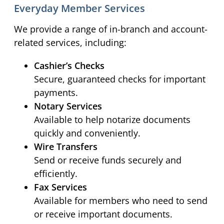
Everyday Member Services
We provide a range of in-branch and account-
related services, including:
Cashier’s Checks
Secure, guaranteed checks for important
payments.
Notary Services
Available to help notarize documents
quickly and conveniently.
Wire Transfers
Send or receive funds securely and
efficiently.
Fax Services
Available for members who need to send
or receive important documents.