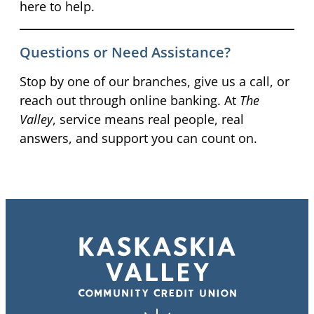
here to help.
Questions or Need Assistance?
Stop by one of our branches, give us a call, or
reach out through online banking. At
The
Valley
, service means real people, real
answers, and support you can count on.