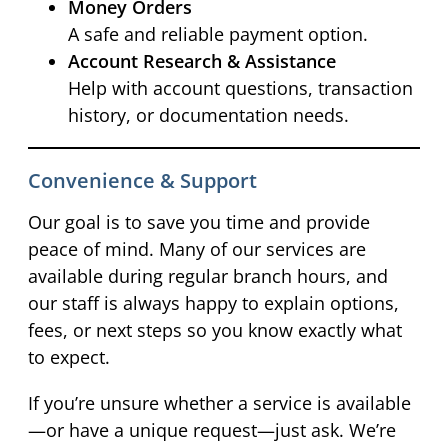
Money Orders
A safe and reliable payment option.
Account Research & Assistance
Help with account questions, transaction
history, or documentation needs.
Convenience & Support
Our goal is to save you time and provide
peace of mind. Many of our services are
available during regular branch hours, and
our staff is always happy to explain options,
fees, or next steps so you know exactly what
to expect.
If you’re unsure whether a service is available
—or have a unique request—just ask. We’re