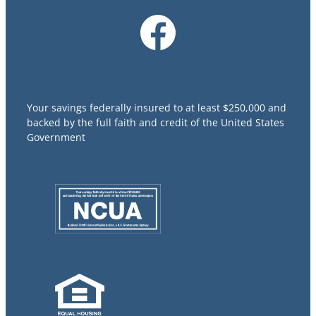
Your savings federally insured to at least $250,000 and
backed by the full faith and credit of the United States
Government