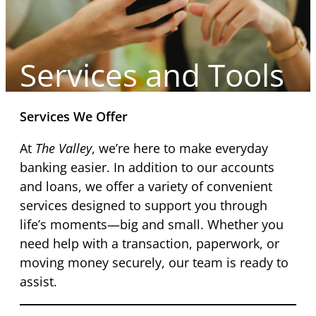
Services and Tools
Services We Offer
At
The Valley
, we’re here to make everyday
banking easier. In addition to our accounts
and loans, we offer a variety of convenient
services designed to support you through
life’s moments—big and small. Whether you
need help with a transaction, paperwork, or
moving money securely, our team is ready to
assist.