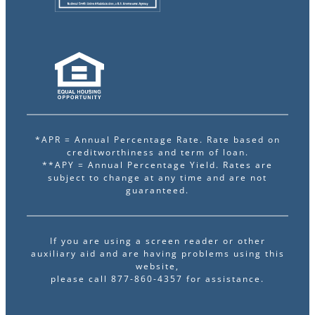
*APR = Annual Percentage Rate. Rate based on
creditworthiness and term of loan.
**APY = Annual Percentage Yield. Rates are
subject to change at any time and are not
guaranteed.
If you are using a screen reader or other
auxiliary aid and are having problems using this
website,
please call 877-860-4357 for assistance.