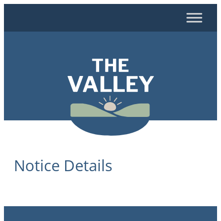
Skip
to
content
Notice Details