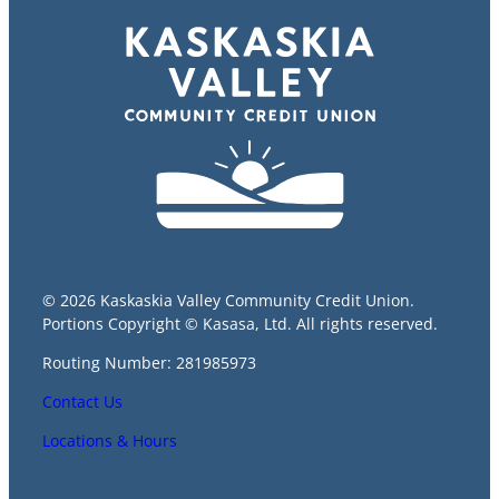
© 2026 Kaskaskia Valley Community Credit Union.
Portions Copyright © Kasasa, Ltd. All rights reserved.
Routing Number: 281985973
Contact Us
Locations & Hours