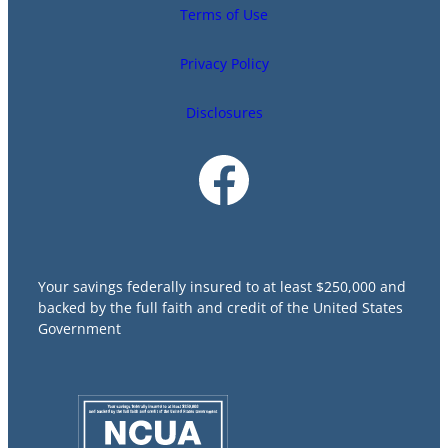
Terms of Use
Privacy Policy
Disclosures
Your savings federally insured to at least $250,000 and
backed by the full faith and credit of the United States
Government